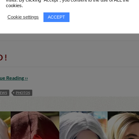
cookies.
ACCEPT
Cookie settings
apan & anime event of Thessaloniki, Greece, took place for i
 & 5 videos from various sources, including many Cosplays
 !
ue Reading ››
EWS
PHOTOS