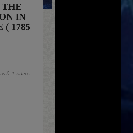
 THE
ON IN
( 1785
os & 4 videos