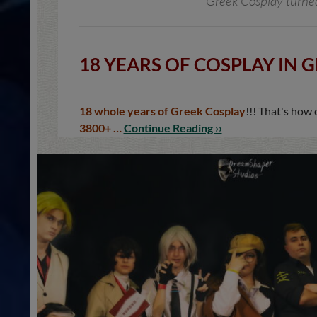
Greek Cosplay turned 
18 YEARS OF COSPLAY IN G
18 whole years of Greek Cosplay
!!! That's how
3800+ …
Continue Reading ››
NEWS