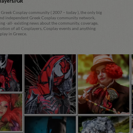
players//GR
 Greek Cosplay community ( 2007 – today ), the only big
 and independent Greek Cosplay community network,
ing -all- existing news about the community, coverage,
tion of all Cosplayers, Cosplay events and anything
play in Greece.