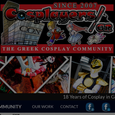
18 Years of Cosplay in Greece! Learn everything a
COMMUNITY
OUR WORK
CONTACT