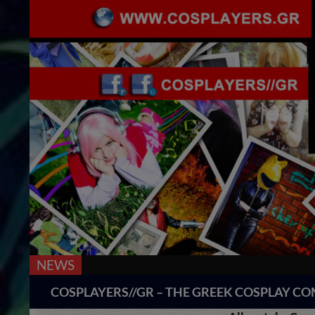
NEWS
Search
COSPLAYERS//GR – THE GREEK COSPLAY 