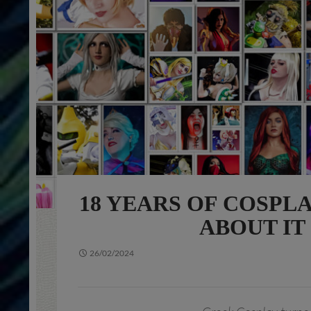
18 YEARS OF COSPL
ABOUT IT
26/02/2024