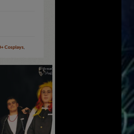
0+ Cosplays
,