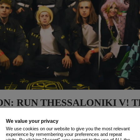
N: RUN THESSALONIKI V! T
CONVENTION OF THESSALON
CK 102 PHOTOS & 5 VIDEOS!
We value your privacy
We use cookies on our website to give you the most relevant
experience by remembering your preferences and repeat
visits. By clicking “Accept”, you consent to the use of ALL the