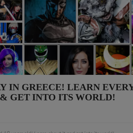
AY IN GREECE! LEARN EVER
 & GET INTO ITS WORLD!