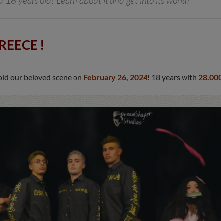
18 years old! Learn about it and get into its world!
REECE !
 old our beloved scene on
February 26, 2024
! 18 years with
28.00