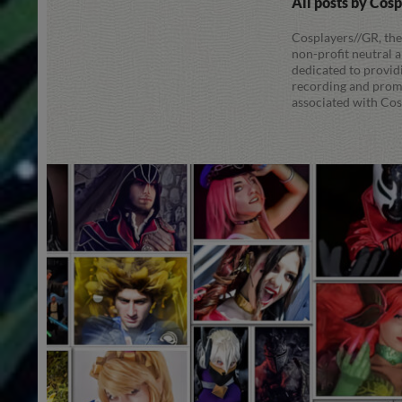
All posts by Cos
Cosplayers//GR, the
non-profit neutral
dedicated to provid
recording and promo
associated with Cos