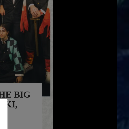
HE BIG
IKI,