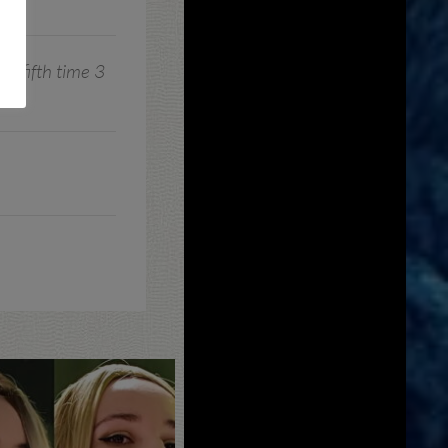
ts fifth time 3
!