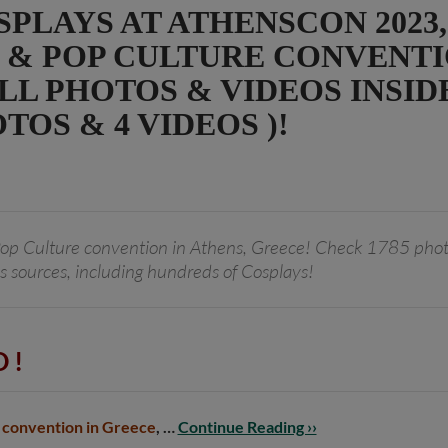
PLAYS AT ATHENSCON 2023,
 & POP CULTURE CONVENTI
L PHOTOS & VIDEOS INSIDE 
TOS & 4 VIDEOS )!
op Culture convention in Athens, Greece! Check 1785 phot
s sources, including hundreds of Cosplays!
 !
 convention in Greece
, …
Continue Reading ››