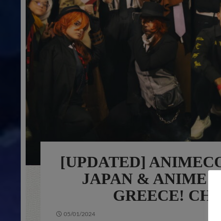
[UPDATED] ANIMECO
JAPAN & ANIME 
GREECE! CHE
05/01/2024