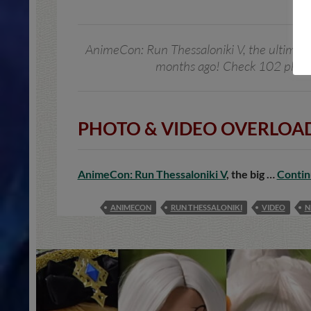
AnimeCon: Run Thessaloniki V, the ultimate j
months ago! Check 102 photos
PHOTO & VIDEO OVERLOAD
AnimeCon: Run Thessaloniki V
, the big …
Contin
ANIMECON
RUN THESSALONIKI
VIDEO
N