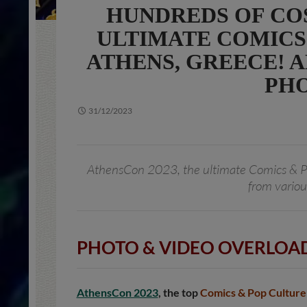
HUNDREDS OF COS
ULTIMATE COMICS
ATHENS, GREECE! AL
PHO
31/12/2023
AthensCon 2023, the ultimate Comics & P
from variou
PHOTO & VIDEO OVERLOAD
AthensCon 2023
, the top
Comics & Pop Culture