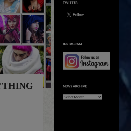
TWITTER
INSTAGRAM
YTHING
NEWS ARCHIVE
NEWS
ARCHIVE