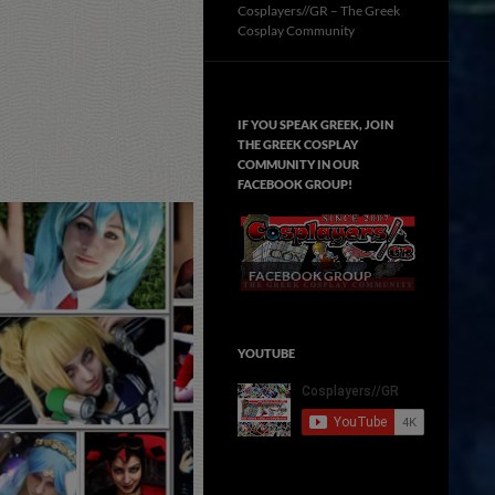
Cosplayers//GR – The Greek
Cosplay Community
IF YOU SPEAK GREEK, JOIN
THE GREEK COSPLAY
COMMUNITY IN OUR
FACEBOOK GROUP!
FACEBOOK GROUP
YOUTUBE