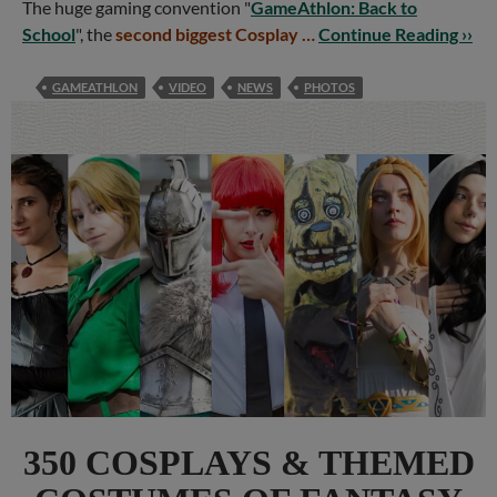
The huge gaming convention "
GameAthlon: Back to
School
", the
second biggest Cosplay …
Continue Reading ››
GAMEATHLON
VIDEO
NEWS
PHOTOS
350 COSPLAYS & THEMED