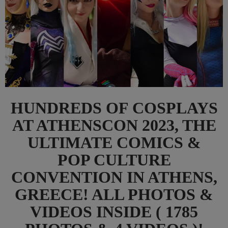
HUNDREDS OF COSPLAYS
AT ATHENSCON 2023, THE
ULTIMATE COMICS &
POP CULTURE
CONVENTION IN ATHENS,
GREECE! ALL PHOTOS &
VIDEOS INSIDE ( 1785