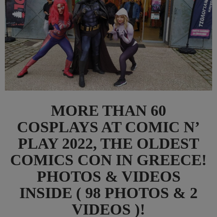
MORE THAN 60
COSPLAYS AT COMIC N’
PLAY 2022, THE OLDEST
COMICS CON IN GREECE!
PHOTOS & VIDEOS
INSIDE ( 98 PHOTOS & 2
VIDEOS )!