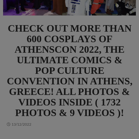
CHECK OUT MORE THAN
600 COSPLAYS OF
ATHENSCON 2022, THE
ULTIMATE COMICS &
POP CULTURE
CONVENTION IN ATHENS,
GREECE! ALL PHOTOS &
VIDEOS INSIDE ( 1732
PHOTOS & 9 VIDEOS )!
13/12/2022