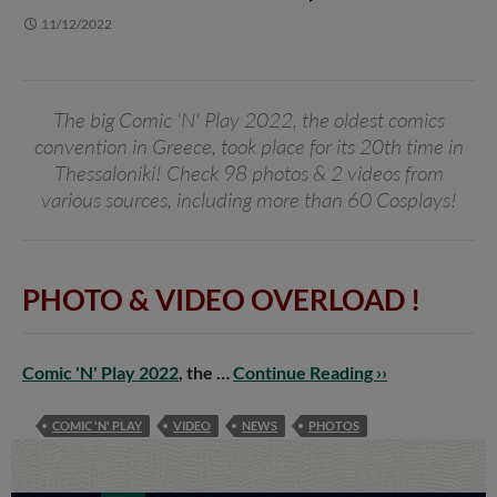
11/12/2022
The big Comic 'N' Play 2022, the oldest comics
convention in Greece, took place for its 20th time in
Thessaloniki! Check 98 photos & 2 videos from
various sources, including more than 60 Cosplays!
PHOTO & VIDEO OVERLOAD !
Comic 'N' Play 2022
, the …
Continue Reading ››
COMIC 'N' PLAY
VIDEO
NEWS
PHOTOS