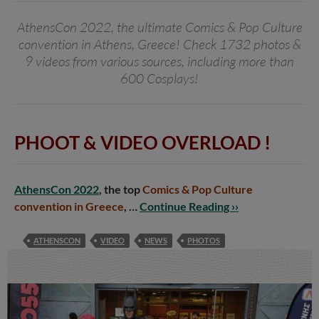
AthensCon 2022, the ultimate Comics & Pop Culture
convention in Athens, Greece! Check 1732 photos &
9 videos from various sources, including more than
600 Cosplays!
PHOOT & VIDEO OVERLOAD !
AthensCon 2022
, the top
Comics & Pop Culture
convention in Greece
, …
Continue Reading ››
ATHENSCON
VIDEO
NEWS
PHOTOS