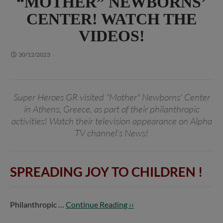
“MOTHER” NEWBORNS’
CENTER! WATCH THE
VIDEOS!
30/12/2023
Super Heroes GR visited "Mother" Newborns' Center
in Athens, Greece, as part of their philanthropic
activities! Watch their television appearance on Alpha
TV channel's News!
SPREADING JOY TO CHILDREN
!
Philanthropic …
Continue Reading ››