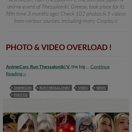
anime event of Thessaloniki, Greece, took place for its
fifth time 3 months ago! Check 102 photos & 5 videos
from various sources, including many Cosplays!
PHOTO & VIDEO OVERLOAD !
AnimeCon: Run Thessaloniki V
, the big …
Continue
Reading ››
ANIMECON
RUN THESSALONIKI
VIDEO
NEWS
PHOTOS