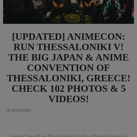
[UPDATED] ANIMECON:
RUN THESSALONIKI V!
THE BIG JAPAN & ANIME
CONVENTION OF
THESSALONIKI, GREECE!
CHECK 102 PHOTOS & 5
VIDEOS!
05/01/2024
AnimeCon: Run Thessaloniki V, the ultimate japan &