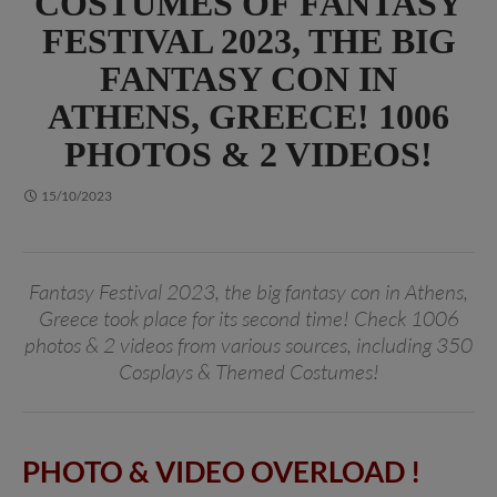
COSTUMES OF FANTASY
FESTIVAL 2023, THE BIG
FANTASY CON IN
ATHENS, GREECE! 1006
PHOTOS & 2 VIDEOS!
15/10/2023
Fantasy Festival 2023, the big fantasy con in Athens,
Greece took place for its second time! Check 1006
photos & 2 videos from various sources, including 350
Cosplays & Themed Costumes!
PHOTO & VIDEO OVERLOAD !