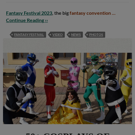
Fantasy Festival 2023
, the big
fantasy convention …
Continue Reading ››
FANTASY FESTIVAL
VIDEO
NEWS
PHOTOS