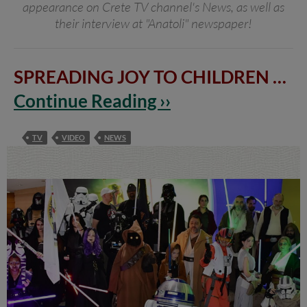
appearance on Crete TV channel's News, as well as
their interview at "Anatoli" newspaper!
SPREADING JOY TO CHILDREN
…
Continue Reading ››
TV
VIDEO
NEWS