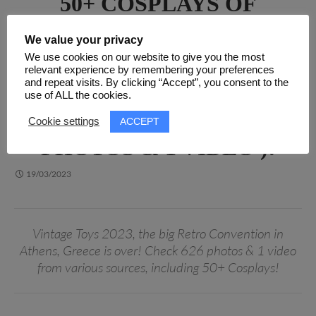
50+ COSPLAYS OF
VINTAGE TOYS 2023, THE
We value your privacy
BIG RETRO CONVENTION
We use cookies on our website to give you the most
IN ATHENS, GREECE! ALL
relevant experience by remembering your preferences
and repeat visits. By clicking “Accept”, you consent to the
PHOTOS & VIDEOS IN
use of ALL the cookies.
ONE ARTICLE ( 626
ACCEPT
Cookie settings
PHOTOS & 1 VIDEO )!
19/03/2023
Vintage Toys 2023, the big Retro Convention in
Athens, Greece is over! Check 626 photos & 1 video
from various sources, including 50+ Cosplays!