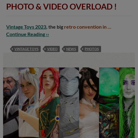
PHOTO & VIDEO OVERLOAD
!
Vintage Toys 2023
, the big
retro convention in …
Continue Reading ››
VINTAGE TOYS
VIDEO
NEWS
PHOTOS