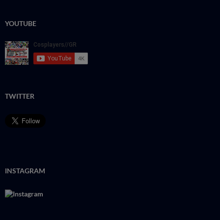
YOUTUBE
TWITTER
INSTAGRAM