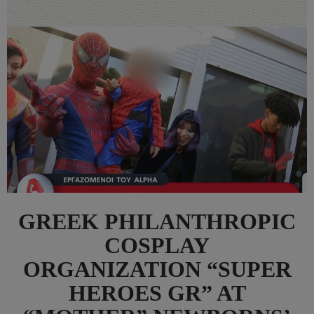
GREEK PHILANTHROPIC
COSPLAY
ORGANIZATION “SUPER
HEROES GR” AT