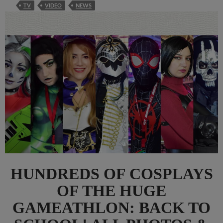
TV
VIDEO
NEWS
HUNDREDS OF COSPLAYS
OF THE HUGE
GAMEATHLON: BACK TO