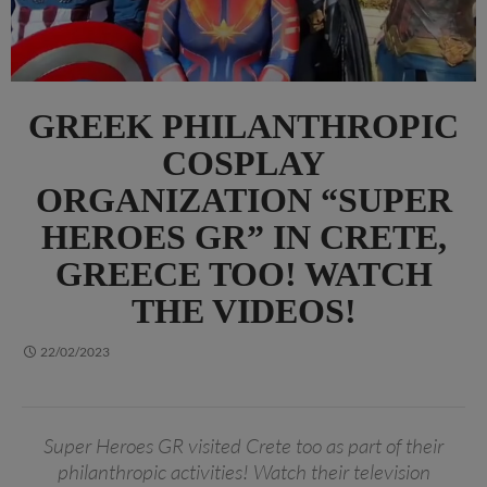
GREEK PHILANTHROPIC
COSPLAY
ORGANIZATION “SUPER
HEROES GR” IN CRETE,
GREECE TOO! WATCH
THE VIDEOS!
22/02/2023
Super Heroes GR visited Crete too as part of their
philanthropic activities! Watch their television