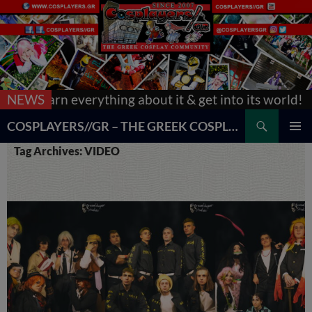
g about it & get into its world!
NEWS
[Updated] AnimeCon
Search
COSPLAYERS//GR – THE GREEK COSPLAY COMMUNITY
SKIP
PRIMAR
Tag Archives: VIDEO
TO
MENU
CONTENT