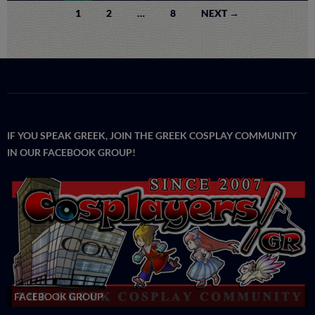
Posts
1
2
…
8
NEXT →
navigation
IF YOU SPEAK GREEK, JOIN THE GREEK COSPLAY COMMUNITY
IN OUR FACEBOOK GROUP!
FACEBOOK GROUP