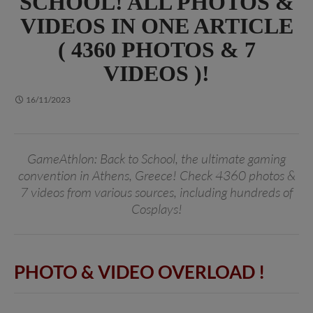
SCHOOL! ALL PHOTOS &
VIDEOS IN ONE ARTICLE
( 4360 PHOTOS & 7
VIDEOS )!
16/11/2023
GameAthlon: Back to School, the ultimate gaming
convention in Athens, Greece! Check 4360 photos &
7 videos from various sources, including hundreds of
Cosplays!
PHOTO & VIDEO OVERLOAD
!