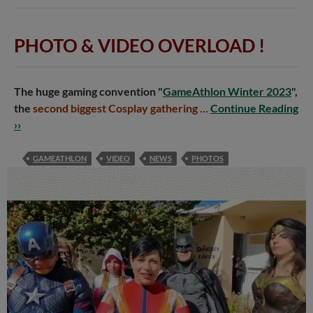
PHOTO & VIDEO OVERLOAD
!
The huge gaming convention "
GameAthlon Winter 2023
",
the
second biggest Cosplay gathering …
Continue Reading
››
GAMEATHLON
VIDEO
NEWS
PHOTOS