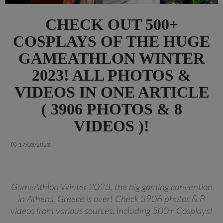
CHECK OUT 500+
COSPLAYS OF THE HUGE
GAMEATHLON WINTER
2023! ALL PHOTOS &
VIDEOS IN ONE ARTICLE
( 3906 PHOTOS & 8
VIDEOS )!
17/03/2023
GameAthlon Winter 2023, the big gaming convention
in Athens, Greece is over! Check 3906 photos & 8
videos from various sources, including 500+ Cosplays!