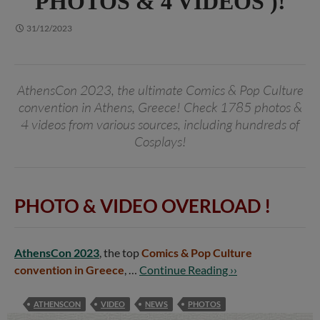
PHOTOS & 4 VIDEOS )!
31/12/2023
AthensCon 2023, the ultimate Comics & Pop Culture
convention in Athens, Greece! Check 1785 photos &
4 videos from various sources, including hundreds of
Cosplays!
PHOTO & VIDEO OVERLOAD !
AthensCon 2023
, the top
Comics & Pop Culture
convention in Greece
, …
Continue Reading ››
ATHENSCON
VIDEO
NEWS
PHOTOS