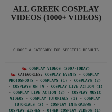
ALL GREEK COSPLAY
VIDEOS (1000+ VIDEOS)
~CHOOSE Α CATEGORY FOR SPECIFIC RESULTS~
COSPLAY VIDEOS (2007-TODAY)
 CATEGORIES: 
COSPLAY EVENTS
 - 
COSPLAY 
PHOTOSHOOTS
 - 
COSPLAYS (1)
 - 
COSPLAYS (2)
- 
COSPLAYS ON TV
 - 
COSPLAY LIVE ACTION (1)
- 
COSPLAY LIVE ACTION (2)
 - 
COSPLAY MUSIC 
VIDEOS
 - 
COSPLAY TUTORIALS (1)
 - 
COSPLAY 
TUTORIALS (2)
 - 
COSPLAY INTERVIEWS
 - 
COSPLAY WISHES
 - 
OTHER COSPLAY VIDEOS (1)