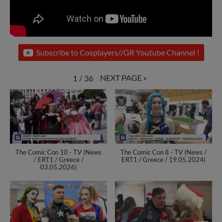
Subscribe to Cosplayers//GR Youtube Channel !
NEXT PAGE
»
1
/
36
The Comic Con 10 - TV (News
The Comic Con 8 - TV (News /
/ ERT1 / Greece /
ERT1 / Greece / 19.05.2024)
03.05.2026)