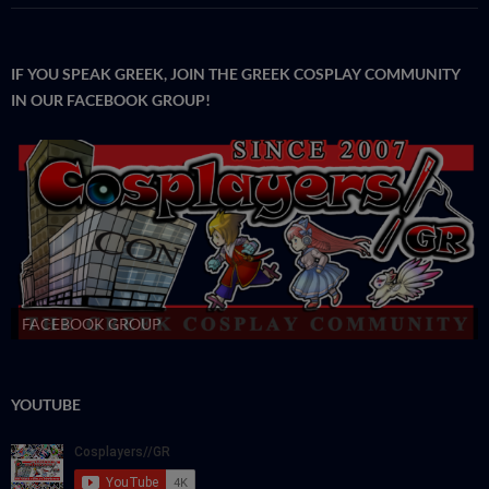
IF YOU SPEAK GREEK, JOIN THE GREEK COSPLAY COMMUNITY
IN OUR FACEBOOK GROUP!
FACEBOOK GROUP
YOUTUBE