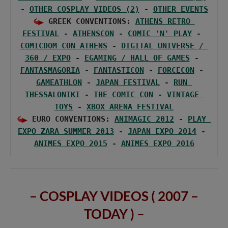
- 
OTHER COSPLAY VIDEOS (2)
 - 
OTHER EVENTS
 GREEK CONVENTIONS: 
ATHENS RETRO 
FESTIVAL
 - 
ATHENSCON
 - 
COMIC 'N' PLAY
 - 
COMICDOM CON ATHENS
 - 
DIGITAL UNIVERSE / 
360 / EXPO
 - 
EGAMING / HALL OF GAMES
 - 
FANTASMAGORIA
 - 
FANTASTICON
 - 
FORCECON
 - 
GAMEATHLON
 - 
JAPAN FESTIVAL
 - 
RUN 
THESSALONIKI
 - 
THE COMIC CON
 - 
VINTAGE 
TOYS
 - 
XBOX ARENA FESTIVAL
 EURO CONVENTIONS: 
ANIMAGIC 2012
 - 
PLAY 
EXPO ZARA SUMMER 2013
 - 
JAPAN EXPO 2014
 - 
ANIMES EXPO 2015
 - 
ANIMES EXPO 2016
– COSPLAY VIDEOS ( 2007 –
TODAY ) –