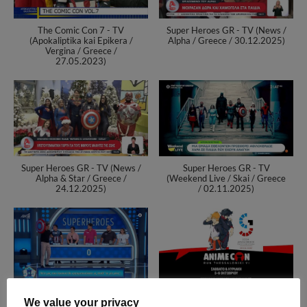
The Comic Con 7 - TV
Super Heroes GR - TV (News /
(Apokaliptika kai Epikera /
Alpha / Greece / 30.12.2025)
Vergina / Greece /
27.05.2023)
Super Heroes GR - TV (News /
Super Heroes GR - TV
Alpha & Star / Greece /
(Weekend Live / Skai / Greece
24.12.2025)
/ 02.11.2025)
Super Heroes GR - TV (5x5 /
RuN Thessaloniki VI -
We value your privacy
ANT1 / Greece / 22.10.2025)
AnimeCon - The Event