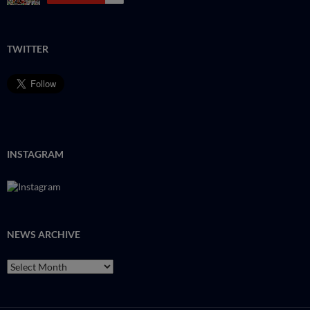
TWITTER
INSTAGRAM
NEWS ARCHIVE
NEWS
ARCHIVE