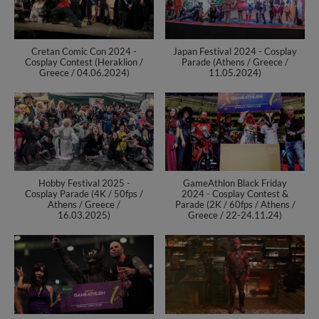
Cretan Comic Con 2024 -
Japan Festival 2024 - Cosplay
Cosplay Contest (Heraklion /
Parade (Athens / Greece /
Greece / 04.06.2024)
11.05.2024)
Hobby Festival 2025 -
GameAthlon Black Friday
Cosplay Parade (4K / 50fps /
2024 - Cosplay Contest &
Athens / Greece /
Parade (2K / 60fps / Athens /
16.03.2025)
Greece / 22-24.11.24)