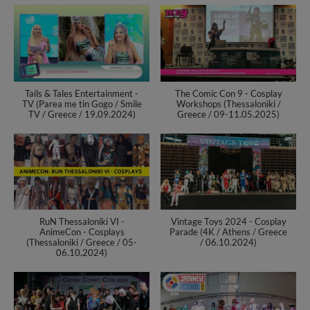
Tails & Tales Entertainment -
The Comic Con 9 - Cosplay
TV (Parea me tin Gogo / Smile
Workshops (Thessaloniki /
TV / Greece / 19.09.2024)
Greece / 09-11.05.2025)
RuN Thessaloniki VI -
Vintage Toys 2024 - Cosplay
AnimeCon - Cosplays
Parade (4K / Athens / Greece
(Thessaloniki / Greece / 05-
/ 06.10.2024)
06.10.2024)