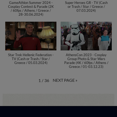
GameAthlon Summer 2024 -
Super Heroes GR - TV (Cash
Cosplay Contest & Parade (2K
or Trash / Star / Greece /
/ 60fps / Athens / Greece /
07.03.2024)
28-30.06.2024)
Star Trek Hellenic Federation -
AthensCon 2023 - Cosplay
TV (Cash or Trash / Star /
Group Photo & Star Wars
Greece / 05.03.2024)
Parade (4K / 60fps / Athens /
Greece / 01-03.12.23)
NEXT PAGE
»
1
/
36