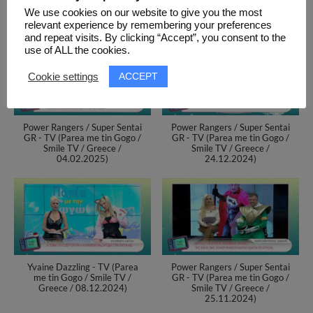
(Thessaloniki / Greece / 05-
We use cookies on our website to give you the most
06.10.2024)
relevant experience by remembering your preferences
and repeat visits. By clicking “Accept”, you consent to the
use of ALL the cookies.
ACCEPT
Cookie settings
Power Rangers / Super Sentai
Power Rangers / Super Sentai
GR - TV (Parea me tin Gogo /
GR - TV (Parea me tin Gogo /
Smile TV / Greece /
Smile TV / Greece /
04.02.2025)
24.12.2024)
Yvaine Dazzling - TV (Parea
Power Rangers / Super Sentai
me tin Gogo / Smile TV /
GR - TV (Parea me tin Gogo /
Greece / 08.12.2024)
Smile TV / Greece /
25.11.2024)